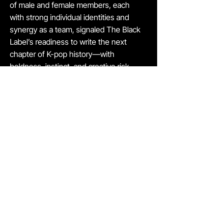
of male and female members, each
with strong individual identities and
synergy as a team, signaled The Black
Label’s readiness to write the next
chapter of K-pop history—with
boldness, instinct, and creative risk-
taking.
We believe this story exemplifies
Saehan’s strength: we identify
generational talent early and stand
beside founders with the capacity to
lead global movements. For founders, it
shows that we are more than investors
—we are partners who believe,
commit, and contribute in meaningful,
strategic ways.