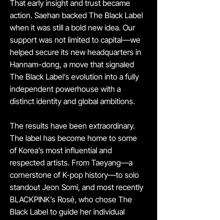
That early insight and trust became
action. Saehan backed The Black Label
when it was still a bold new idea. Our
support was not limited to capital—we
helped secure its new headquarters in
Hannam-dong, a move that signaled
The Black Label’s evolution into a fully
independent powerhouse with a
distinct identity and global ambitions.
The results have been extraordinary.
The label has become home to some
of Korea’s most influential and
respected artists. From Taeyang—a
cornerstone of K-pop history—to solo
standout Jeon Somi, and most recently
BLACKPINK’s Rosé, who chose The
Black Label to guide her individual