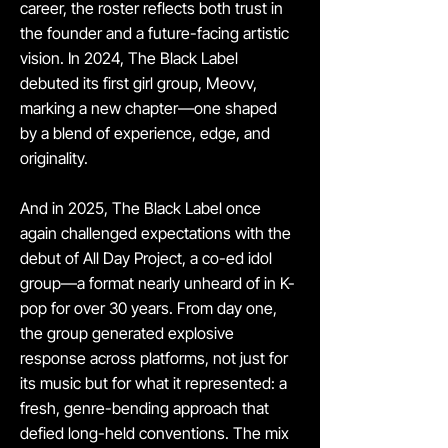
career, the roster reflects both trust in
the founder and a future-facing artistic
vision. In 2024, The Black Label
debuted its first girl group, Meovv,
marking a new chapter—one shaped
by a blend of experience, edge, and
originality.
And in 2025, The Black Label once
again challenged expectations with the
debut of All Day Project, a co-ed idol
group—a format nearly unheard of in K-
pop for over 30 years. From day one,
the group generated explosive
response across platforms, not just for
its music but for what it represented: a
fresh, genre-bending approach that
defied long-held conventions. The mix