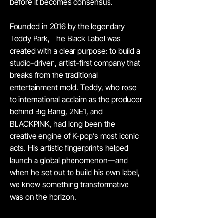
before it becomes consensus.
Founded in 2016 by the legendary
Teddy Park, The Black Label was
created with a clear purpose: to build a
studio-driven, artist-first company that
breaks from the traditional
entertainment mold. Teddy, who rose
to international acclaim as the producer
behind Big Bang, 2NE1, and
BLACKPINK, had long been the
creative engine of K-pop’s most iconic
acts. His artistic fingerprints helped
launch a global phenomenon—and
when he set out to build his own label,
we knew something transformative
was on the horizon.