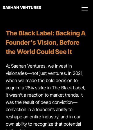
SAEHAN VENTURES
The Black Label: Backing A
Founder’s Vision, Before
the World Could See It
At Saehan Ventures, we invest in
visionaries—not just ventures. In 2021,
when we made the bold decision to
acquire a 28% stake in The Black Label,
it wasn’t a reaction to market trends. It
was the result of deep conviction—
conviction in a founder’s ability to
reshape an entire industry, and in our
own ability to recognize that potential